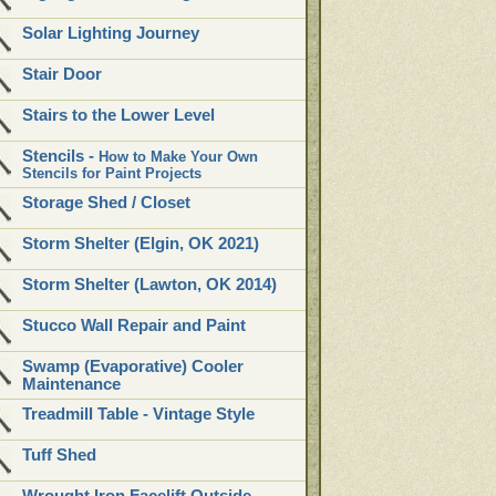
Solar Lighting Journey
Stair Door
Stairs to the Lower Level
Stencils -
How to Make Your Own
Stencils for Paint Projects
Storage Shed / Closet
Storm Shelter (Elgin, OK 2021)
Storm Shelter (Lawton, OK 2014)
Stucco Wall Repair and Paint
Swamp (Evaporative) Cooler
Maintenance
Treadmill Table - Vintage Style
Tuff Shed