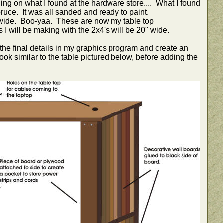
ng on what I found at the hardware store.... What I found
ruce. It was all sanded and ready to paint.
wide. Boo-yaa. These are now my table top
 will be making with the 2x4's will be 20" wide.
 the final details in my graphics program and create an
ok similar to the table pictured below, before adding the