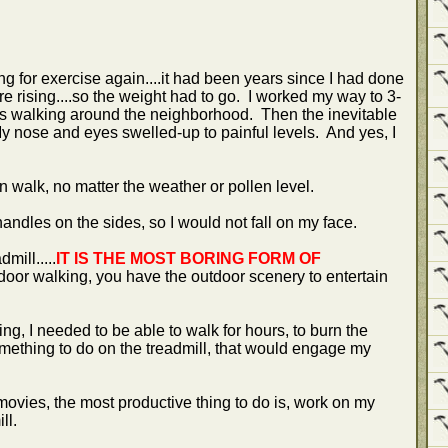
g for exercise again....it had been years since I had done
 rising....so the weight had to go. I worked my way to 3-
eks walking around the neighborhood. Then the inevitable
y nose and eyes swelled-up to painful levels. And yes, I
n walk, no matter the weather or pollen level.
handles on the sides, so I would not fall on my face.
mill.....
IT IS THE MOST BORING FORM OF
tdoor walking, you have the outdoor scenery to entertain
ing, I needed to be able to walk for hours, to burn the
mething to do on the treadmill, that would engage my
vies, the most productive thing to do is, work on my
ill.