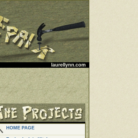
laurellynn.com
HOME PAGE