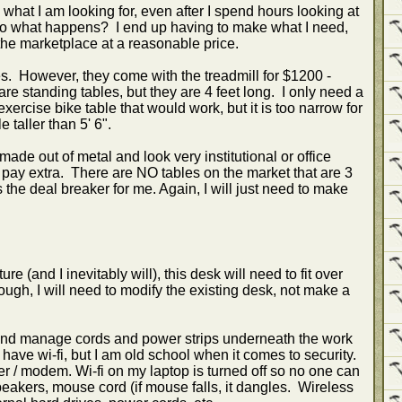
what I am looking for, even after I spend hours looking at
 So what happens? I end up having to make what I need,
the marketplace at a reasonable price.
es. However, they come with the treadmill for $1200 -
re standing tables, but they are 4 feet long. I only need a
exercise bike table that would work, but it is too narrow for
 taller than 5' 6".
made out of metal and look very institutional or office
 pay extra. There are NO tables on the market that are 3
the deal breaker for me. Again, I will just need to make
re (and I inevitably will), this desk will need to fit over
enough, I will need to modify the existing desk, not make a
 and manage cords and power strips underneath the work
ave wi-fi, but I am old school when it comes to security.
ter / modem. Wi-fi on my laptop is turned off so no one can
peakers, mouse cord (if mouse falls, it dangles. Wireless