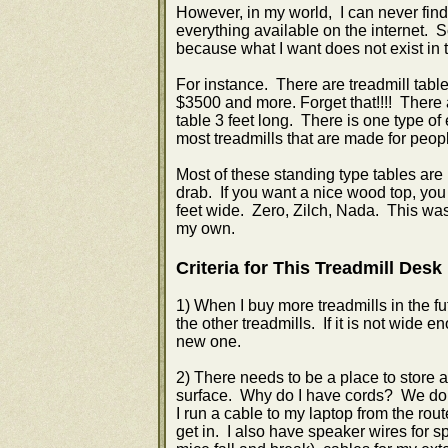
However, in my world, I can never find 
everything available on the internet.
because what I want does not exist in 
For instance. There are treadmill tabl
$3500 and more. Forget that!!!! There a
table 3 feet long. There is one type of 
most treadmills that are made for people
Most of these standing type tables are 
drab. If you want a nice wood top, you
feet wide. Zero, Zilch, Nada. This was 
my own.
Criteria for This Treadmill Desk
1) When I buy more treadmills in the futu
the other treadmills. If it is not wide 
new one.
2) There needs to be a place to store
surface. Why do I have cords? We do h
I run a cable to my laptop from the rou
get in. I also have speaker wires for s