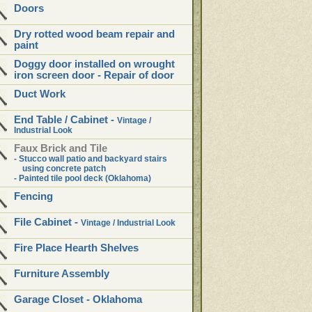
Doors
Dry rotted wood beam repair and
paint
Doggy door installed on wrought
iron screen door - Repair of door
Duct Work
End Table /
Cabinet -
Vintage /
Industrial Look
Faux Brick and Tile
- Stucco wall patio and backyard stairs
using concrete patch
- Painted tile pool deck (Oklahoma)
Fencing
File Cabinet -
Vintage / Industrial Look
Fire Place Hearth Shelves
Furniture Assembly
Garage Closet - Oklahoma