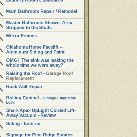
Laundry Room Cupboards
Main Bathroom Repair / Remodel
Master Bathroom Shower Area
Stripped to the Studs
Mirror Frames
Oklahoma Home Facelift --
Aluminum Siding and Paint
OMG! The sink was leaking the
whole time we were away?
Raising the Roof -
Garage Roof
Replacement
Rock Wall Repair
Rolling Cabinet
-
Vintage / Industrial
Look
Shark Apex UpLight Corded Lift-
Away Vacuum - Review
Siding - Exterior
Signage for Pine Ridge Estates