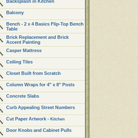
Backsplash in Kitchen
Balcony
Bench - 2 x 4 Basics Flip-Top Bench
Table
Brick Replacement and Brick
Accent Painting
Casper Mattress
Ceiling Tiles
Closet Built from Scratch
Column Wraps for 4" x 8" Posts
Concrete Slabs
Curb Appealing Street Numbers
Cut Paper Artwork -
Kitchen
Door Knobs and Cabinet Pulls