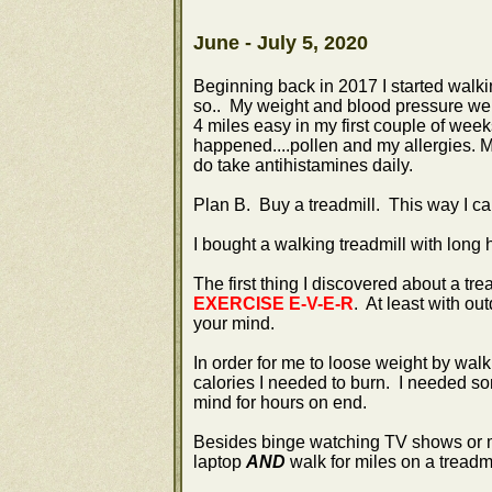
June - July 5, 2020
Beginning back in 2017 I started walkin
so.. My weight and blood pressure were
4 miles easy in my first couple of we
happened....pollen and my allergies. M
do take antihistamines daily.
Plan B. Buy a treadmill. This way I ca
I bought a walking treadmill with long 
The first thing I discovered about a tread
EXERCISE E-V-E-R
. At least with ou
your mind.
In order for me to loose weight by walk
calories I needed to burn. I needed so
mind for hours on end.
Besides binge watching TV shows or mo
laptop
AND
walk for miles on a treadm