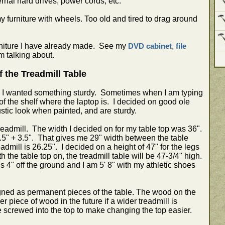
ernal hard drives, power cords, etc.
y furniture with wheels. Too old and tired to drag around
urniture I have already made. See my
,
DVD cabinet
file
m talking about.
f the Treadmill Table
k, I wanted something sturdy. Sometimes when I am typing
of the shelf where the laptop is. I decided on good ole
tic look when painted, and are sturdy.
eadmill. The width I decided on for my table top was 36".
 3.5" + 3.5". That gives me 29" width between the table
admill is 26.25". I decided on a height of 47" for the legs
 the table top on, the treadmill table will be 47-3/4" high.
s 4" off the ground and I am 5' 8" with my athletic shoes
igned as permanent pieces of the table. The wood on the
 piece of wood in the future if a wider treadmill is
 screwed into the top to make changing the top easier.