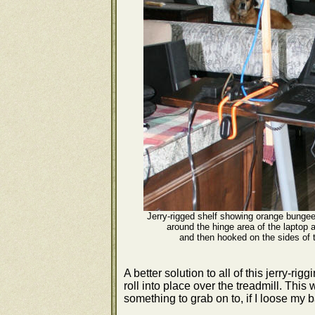
Jerry-rigged shelf showing orange bungee
around the hinge area of the laptop a
and then hooked on the sides of t
A better solution to all of this jerry-ri
roll into place over the treadmill. Thi
something to grab on to, if I loose my 