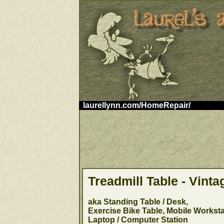
laurellynn.com/HomeRepair/
Treadmill Table - Vinta
aka Standing Table / Desk,
Exercise Bike Table, Mobile Worksta
Laptop / Computer Station