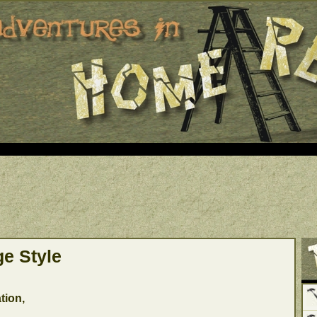
ge Style
tion,