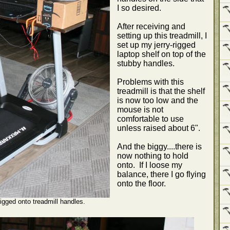
I so desired.
After receiving and
setting up this treadmill, I
set up my jerry-rigged
laptop shelf on top of the
stubby handles.
Problems with this
treadmill is that the shelf
is now too low and the
mouse is not
comfortable to use
unless raised about 6".
And the biggy....there is
now nothing to hold
onto. If I loose my
balance, there I go flying
onto the floor.
rigged onto treadmill handles.