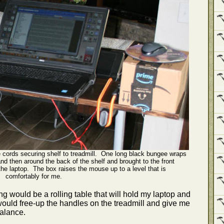
 cords securing shelf to treadmill. One long black bungee wraps
nd then around the back of the shelf and brought to the front
he laptop. The box raises the mouse up to a level that is
comfortably for me.
gging would be a rolling table that will hold my laptop and
s would free-up the handles on the treadmill and give me
balance.