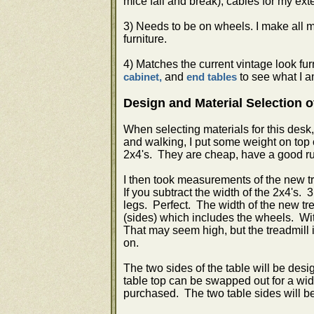
mice fall and break), cables for my ext
3) Needs to be on wheels. I make all m
furniture.
4) Matches the current vintage look f
and
to see what I a
cabinet,
end tables
Design and Material Selection o
When selecting materials for this des
and walking, I put some weight on top 
2x4's. They are cheap, have a good rus
I then took measurements of the new tr
If you subtract the width of the 2x4's.
legs. Perfect. The width of the new tre
(sides) which includes the wheels. With
That may seem high, but the treadmill i
on.
The two sides of the table will be des
table top can be swapped out for a wider
purchased. The two table sides will be