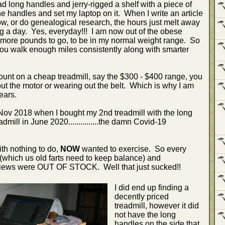
ad long handles and jerry-rigged a shelf with a piece of
 handles and set my laptop on it. When I write an article
now, or do genealogical research, the hours just melt away
g a day. Yes, everyday!!! I am now out of the obese
 more pounds to go, to be in my normal weight range. So
you walk enough miles consistently along with smarter
unt on a cheap treadmill, say the $300 - $400 range, you
out the motor or wearing out the belt. Which is why I am
ears.
v 2018 when I bought my 2nd treadmill with the long
mill in June 2020...............the damn Covid-19
ith nothing to do,
NOW
wanted to exercise. So every
 (which us old farts need to keep balance) and
eviews were OUT OF STOCK. Well that just sucked!!
I did end up finding a
decently priced
treadmill, however it did
not have the long
handles on the side that