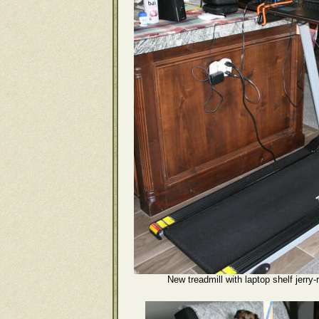
New treadmill with laptop shelf jerry-