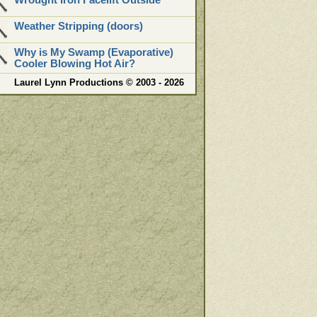
Wrought Iron Facelift Outside
Weather Stripping (doors)
Why is My Swamp (Evaporative)
Cooler Blowing Hot Air?
Laurel Lynn Productions © 2003 - 2026