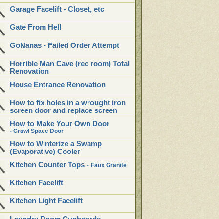
Garage Facelift - Closet, etc
Gate From Hell
GoNanas - Failed Order Attempt
Horrible Man Cave (rec room) Total
Renovation
House Entrance Renovation
How to fix holes in a wrought iron
screen door and replace screen
How to Make Your Own Door
- Crawl Space Door
How to Winterize a Swamp
(Evaporative) Cooler
Kitchen Counter Tops -
Faux Granite
Kitchen Facelift
Kitchen Light Facelift