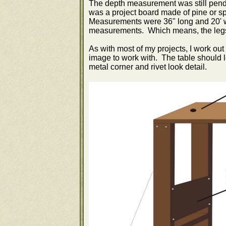
The depth measurement was still pendi
was a project board made of pine or sp
Measurements were 36" long and 20' 
measurements. Which means, the legs I
As with most of my projects, I work out
image to work with. The table should lo
metal corner and rivet look detail.