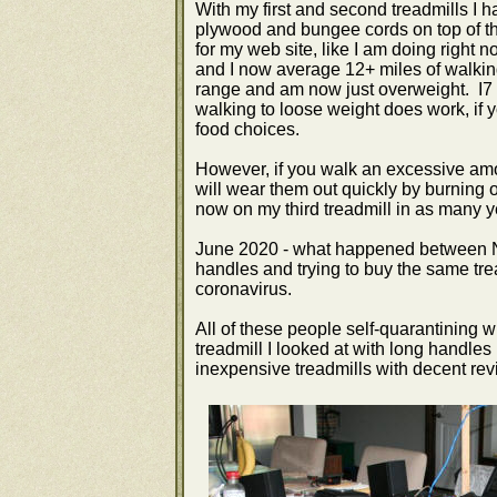
With my first and second treadmills I h
plywood and bungee cords on top of the
for my web site, like I am doing right 
and I now average 12+ miles of walkin
range and am now just overweight. I7
walking to loose weight does work, if 
food choices.
However, if you walk an excessive amo
will wear them out quickly by burning 
now on my third treadmill in as many y
June 2020 - what happened between No
handles and trying to buy the same tread
coronavirus.
All of these people self-quarantining w
treadmill I looked at with long handles
inexpensive treadmills with decent r