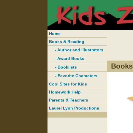
Home
Books & Reading
- Author and Illustrators
- Award Books
Books
- Booklists
- Favorite Characters
Cool Sites for Kids
Homework Help
Parents & Teachers
Laurel Lynn Productions