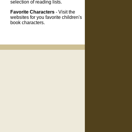
selection of reading lists.
Favorite Characters
- Visit the
websites for you favorite children's
book characters.