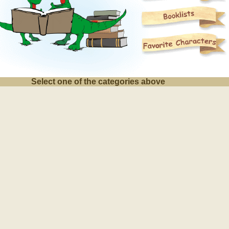
Select one of the categories above