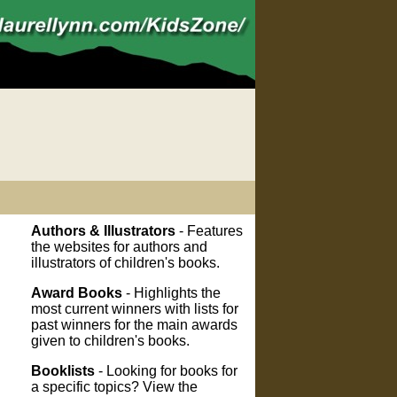
Authors & Illustrators
- Features
the websites for authors and
illustrators of children's books.
Award Books
- Highlights the
most current winners with lists for
past winners for the main awards
given to children's books.
Booklists
- Looking for books for
a specific topics? View the