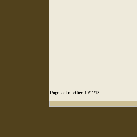
Page last modified 10/11/13