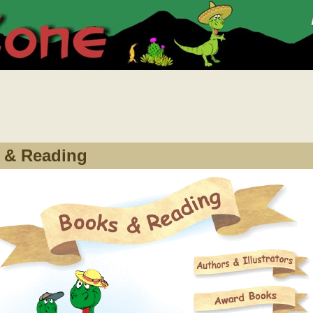
 & Reading