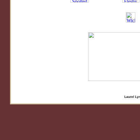
Laurel Lyn