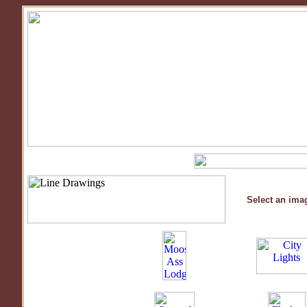
Select an imag