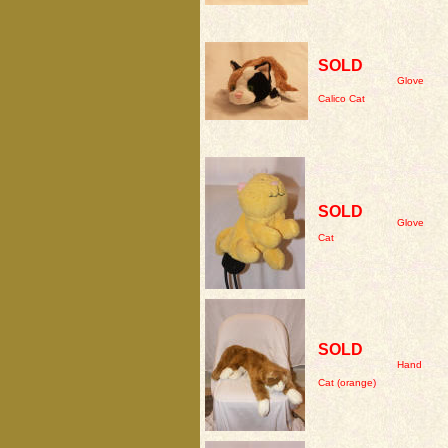
SOLD
Glove
Calico Cat
SOLD
Glove
Cat
SOLD
Hand
Cat (orange)