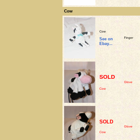
Cow
Cow
Finger
See on
Ebay...
SOLD
Glove
Cow
SOLD
Glove
Cow