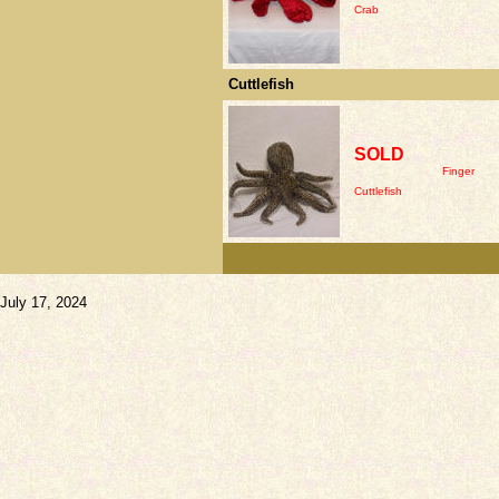
Crab
Cuttlefish
SOLD
Finger
Cuttlefish
July 17, 2024