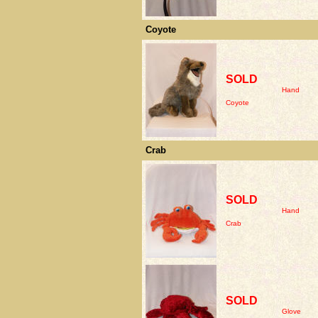
Coyote
SOLD
Hand
Coyote
Crab
SOLD
Hand
Crab
SOLD
Glove