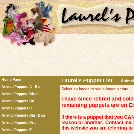
Home Page
Laurel's Puppet List
Anima
Animal Puppets A - Be
Select an image to see a larger picture.
Animal Puppets Birds
I have since retired and so
Animal Puppets Bu
remaining puppets are on 
Animal Puppets C
Animal Puppets Din - Don
If there is a puppet that you CAN 
reason or another. Contact me 
Animal Puppets Dra
this website you are referring t
Animal Puppets E