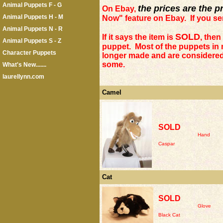
Animal Puppets F - G
the prices are the p
On Ebay,
Animal Puppets H - M
Now" feature on Ebay. If you send
Animal Puppets N - R
SOLD
If it says the item is
, then
Animal Puppets S - Z
puppet. Most of the puppets in
Character Puppets
longer made and are considered 
some.
What's New.......
laurellynn.com
Camel
SOLD
Hand
Caspar
Cat
SOLD
Glove
Black Cat