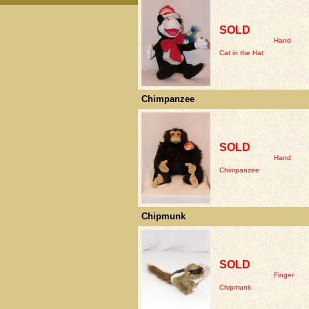
SOLD
Hand
Cat in the Hat
Chimpanzee
SOLD
Hand
Chimpanzee
Chipmunk
SOLD
Finger
Chipmunk