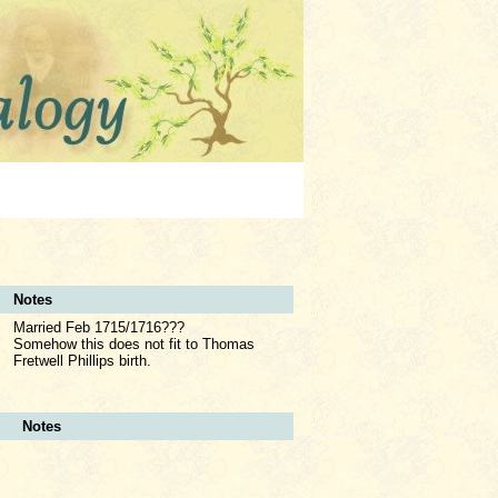
Notes
Married Feb 1715/1716???
Somehow this does not fit to Thomas
Fretwell Phillips birth.
Notes