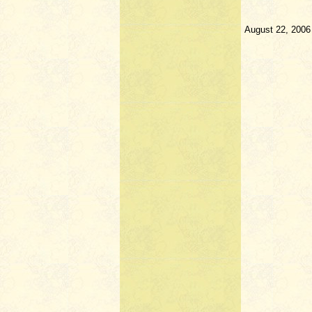
August 22, 2006