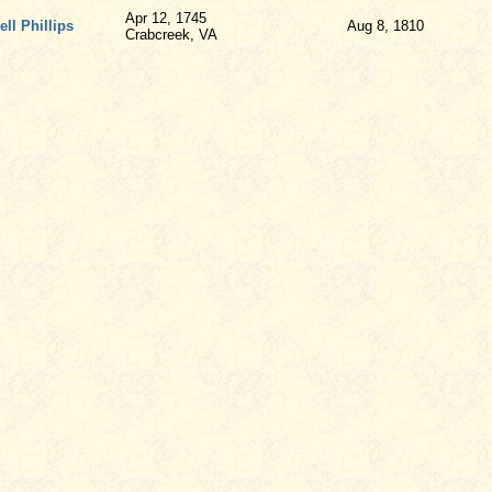
Apr 12, 1745
ll Phillips
Aug 8, 1810
Crabcreek, VA