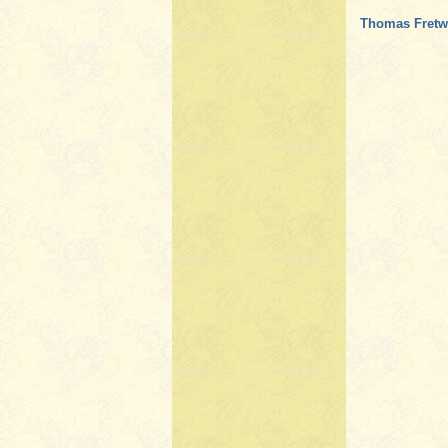
Thomas Fretwe