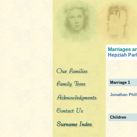
Marriages an
Hepziah Par
Marriage 1
Jonathan Phil
Children