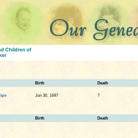
d Children of
ker
Birth
Death
lips
Jun 30, 1697
?
Birth
Death