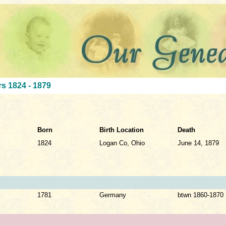
s 1824 - 1879
Born
Birth Location
Death
1824
Logan Co, Ohio
June 14, 1879
1781
Germany
btwn 1860-1870