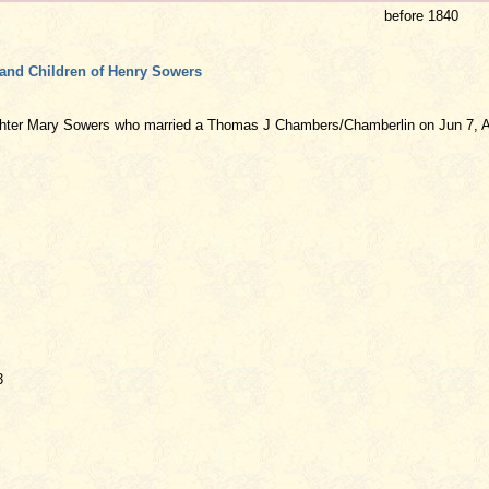
before 1840
and Children of Henry Sowers
ghter Mary Sowers who married a Thomas J Chambers/Chamberlin on Jun 7, A
3