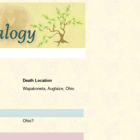
Death Location
Wapakoneta, Auglaize, Ohio
Ohio?