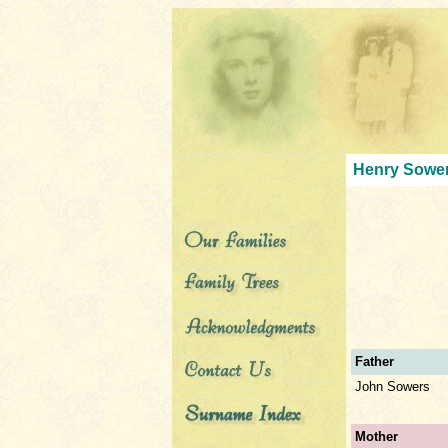
Henry Sower
Father
John Sowers
Mother