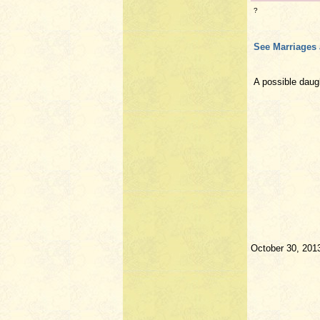
?
See Marriages 
A possible dau
October 30, 201