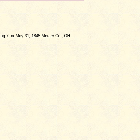
ug 7, or May 31, 1845 Mercer Co., OH