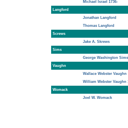
Michael Israel 1736-
Langford
Jonathan Langford
Thomas Langford
Screws
Jake A. Skrews
Sims
George Washington Sims
Vaughn
Wallace Webster Vaughn 
William Webster Vaughn 
Womack
Joel W. Womack