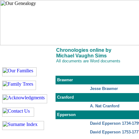
Chronologies online by
Michael Vaughn Sims
All documents are Word documents
Brawner
Jesse Brawner
Cranford
A. Nat Cranford
Epperson
David Epperson 1734-179
David Epperson 1753-177