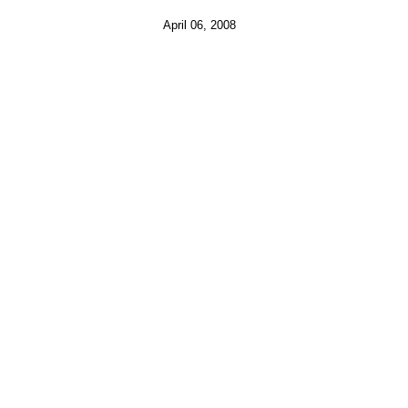
April 06, 2008