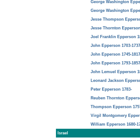
George Washington Eppe
George Washington Eppe
Jesse Thompson Epperso
Jesse Thornton Epperson
Joel Franklin Epperson 1
John Epperson 1703-173
John Epperson 1745-181
John Epperson 1793-185
John Lemuel Epperson 1
Leonard Jackson Epperso
Peter Epperson 1783-
Reuben Thornton Eppers
Thompson Epperson 175
Virgil Montgomery Epper
William Epperson 1680-1
Israel